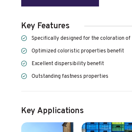
Key Features
Specifically designed for the coloration of
Optimized coloristic properties benefit
Excellent dispersibility benefit
Outstanding fastness properties
Key Applications