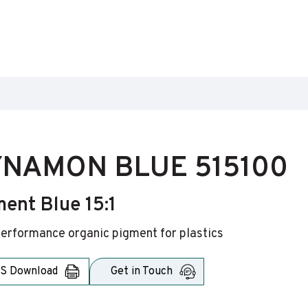
NAMON BLUE 515100
ent Blue 15:1
erformance organic pigment for plastics
S Download
Get in Touch