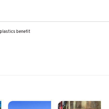
 plastics benefit