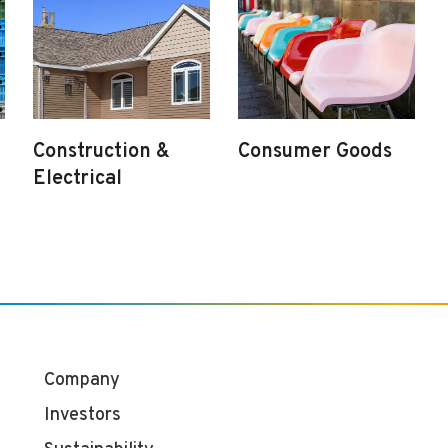
Construction &
Consumer Goods
Electrical
Company
Investors