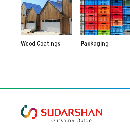
Wood Coatings
Packaging