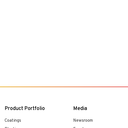
Product Portfolio
Media
Coatings
Newsroom