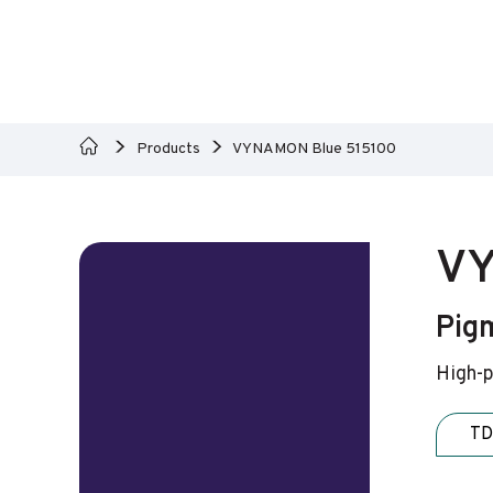
Products
VYNAMON Blue 515100
VY
Pigm
High-p
TD