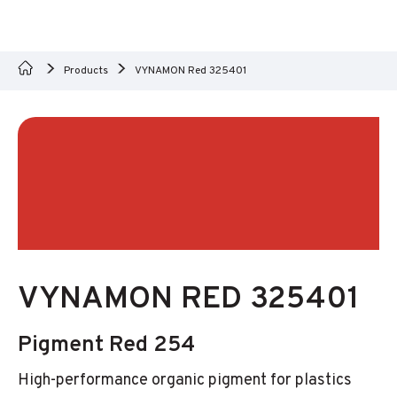
Products
VYNAMON Red 325401
VYNAMON RED 325401
Pigment Red 254
High-performance organic pigment for plastics