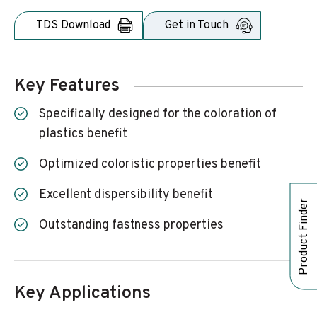
TDS Download
Get in Touch
Key Features
Specifically designed for the coloration of
plastics benefit
Optimized coloristic properties benefit
Excellent dispersibility benefit
Product Finder
Outstanding fastness properties
Key Applications