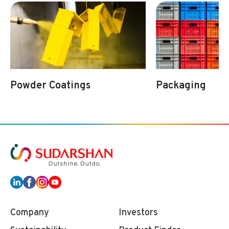
Powder Coatings
Packaging
Company
Investors