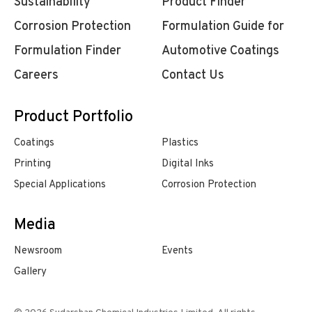
Sustainability
Product Finder
Corrosion Protection
Formulation Guide for
Formulation Finder
Automotive Coatings
Careers
Contact Us
Product Portfolio
Coatings
Plastics
Printing
Digital Inks
Special Applications
Corrosion Protection
Media
Newsroom
Events
Gallery