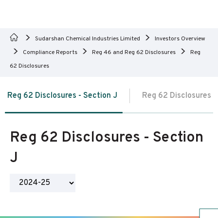
Sudarshan Chemical Industries Limited
Investors Overview
Compliance Reports
Reg 46 and Reg 62 Disclosures
Reg
62 Disclosures
Reg 62 Disclosures - Section J
Reg 62 Disclosures -
Reg 62 Disclosures - Section
J