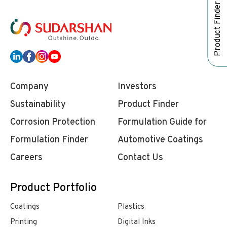
Product Finder
Company
Investors
Sustainability
Product Finder
Corrosion Protection
Formulation Guide for
Formulation Finder
Automotive Coatings
Careers
Contact Us
Product Portfolio
Coatings
Plastics
Printing
Digital Inks