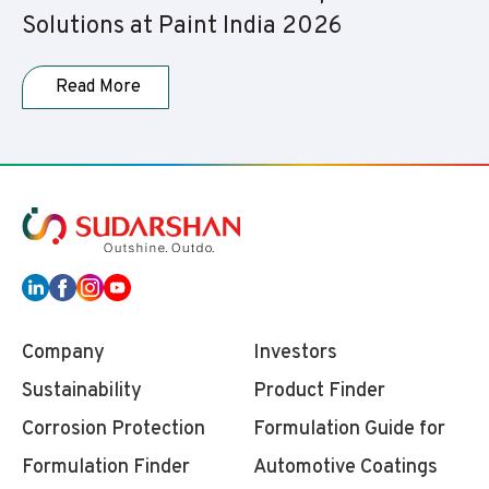
Solutions at Paint India 2026
Read More
Company
Investors
Sustainability
Product Finder
Corrosion Protection
Formulation Guide for
Formulation Finder
Automotive Coatings