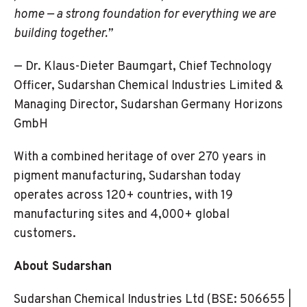
home — a strong foundation for everything we are
building together.”
— Dr. Klaus-Dieter Baumgart, Chief Technology
Officer, Sudarshan Chemical Industries Limited &
Managing Director, Sudarshan Germany Horizons
GmbH
With a combined heritage of over 270 years in
pigment manufacturing, Sudarshan today
operates across 120+ countries, with 19
manufacturing sites and 4,000+ global
customers.
About Sudarshan
Sudarshan Chemical Industries Ltd (BSE: 506655 |