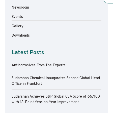
Newsroom
Events
Gallery
Downloads
Latest Posts
Anticorrosives From The Experts
Sudarshan Chemical Inaugurates Second Global Head
Office in Frankfurt
Sudarshan Achieves S&P Global CSA Score of 66/100
with 13-Point Year-on-Year Improvement