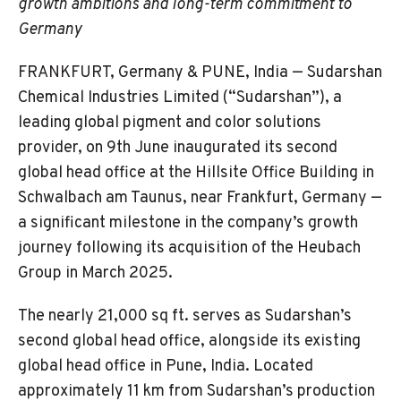
growth ambitions and long-term commitment to
Germany
FRANKFURT, Germany & PUNE, India — Sudarshan
Chemical Industries Limited (“Sudarshan”), a
leading global pigment and color solutions
provider, on 9th June inaugurated its second
global head office at the Hillsite Office Building in
Schwalbach am Taunus, near Frankfurt, Germany —
a significant milestone in the company’s growth
journey following its acquisition of the Heubach
Group in March 2025.
The nearly 21,000 sq ft. serves as Sudarshan’s
second global head office, alongside its existing
global head office in Pune, India. Located
approximately 11 km from Sudarshan’s production