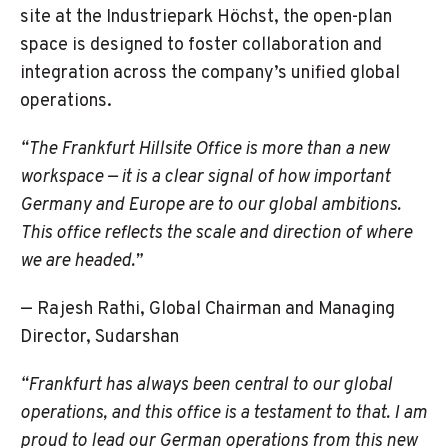
site at the Industriepark Höchst, the open-plan
space is designed to foster collaboration and
integration across the company’s unified global
operations.
“The Frankfurt Hillsite
Office is more than a new
workspace — it is a clear signal of how important
Germany and Europe are to our global ambitions.
This office reflects the scale and direction of where
we are headed.”
— Rajesh Rathi, Global Chairman and Managing
Director, Sudarshan
“Frankfurt has always been central to our global
operations, and this office is a testament to that. I am
proud to lead our German operations from this new