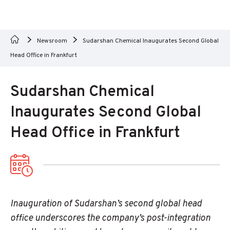
Newsroom
Sudarshan Chemical Inaugurates Second Global
Head Office in Frankfurt
Sudarshan Chemical
Inaugurates Second Global
Head Office in Frankfurt
Inauguration of Sudarshan’s second global head
office underscores the company’s post-integration