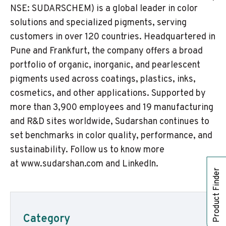
NSE: SUDARSCHEM) is a global leader in color
solutions and specialized pigments, serving
customers in over 120 countries. Headquartered in
Pune and Frankfurt, the company offers a broad
portfolio of organic, inorganic, and pearlescent
pigments used across coatings, plastics, inks,
cosmetics, and other applications. Supported by
more than 3,900 employees and 19 manufacturing
and R&D sites worldwide, Sudarshan continues to
set benchmarks in color quality, performance, and
sustainability. Follow us to know more
at
www.sudarshan.com
and
LinkedIn
.
Product Finder
Category