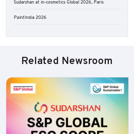
Sudarshan at in-cosmetics Global 2026, Paris
PaintIndia 2026
Related Newsroom