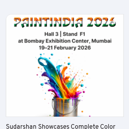
Sudarshan Showcases Complete Color