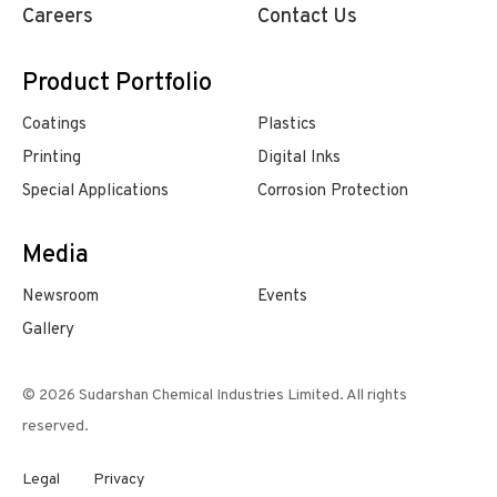
Careers
Contact Us
Product Portfolio
Coatings
Plastics
Printing
Digital Inks
Special Applications
Corrosion Protection
Media
Newsroom
Events
Gallery
© 2026 Sudarshan Chemical Industries Limited. All rights
reserved.
Legal
Privacy