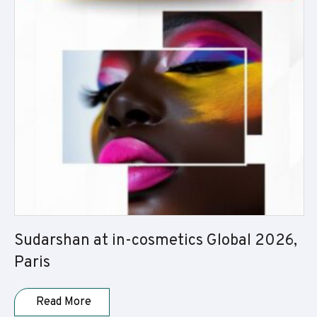
Sudarshan at in-cosmetics Global 2026,
Paris
Read More