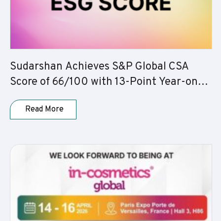
Sudarshan Achieves S&P Global CSA
Score of 66/100 with 13-Point Year-on-
Year Improvement
Read More