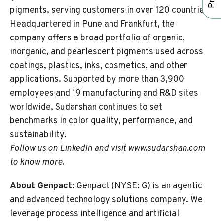
pigments, serving customers in over 120 countries.
Headquartered in Pune and Frankfurt, the
company offers a broad portfolio of organic,
inorganic, and pearlescent pigments used across
coatings, plastics, inks, cosmetics, and other
applications. Supported by more than 3,900
employees and 19 manufacturing and R&D sites
worldwide, Sudarshan continues to set
benchmarks in color quality, performance, and
sustainability.
Follow us on
LinkedIn
and visit www.sudarshan.com
to know more.
About Genpact:
Genpact (NYSE: G) is an agentic
and advanced technology solutions company. We
leverage process intelligence and artificial