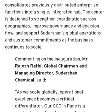
consolidates previously distributed enterprise
functions into a single, integrated hub. The center
is designed to strengthen coordination across
geographies, improve governance and decision
flow, and support Sudarshan’s global operations
and customer commitments as the business
continues to scale.
Commenting on the inauguration,
Mr.
Rajesh Rathi, Global Chairman and
Managing Director, Sudarshan
Chemical
, said:
“As we scale globally, operational
excellence becomes a critical
differentiator. Our GCC in Pune is a