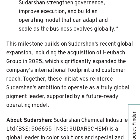
Sudarshan strengthen governance,
improve execution, and build an
operating model that can adapt and
scale as the business evolves globally.”
This milestone builds on Sudarshan’s recent global
expansion, including the acquisition of Heubach
Group in 2025, which significantly expanded the
company’s international footprint and customer
reach. Together, these initiatives reinforce
Sudarshan’s ambition to operate as a truly global
pigment leader, supported by a future-ready
operating model.
Product Finder
About Sudarshan:
Sudarshan Chemical Industries
Ltd (BSE: 506655 | NSE: SUDARSCHEM) is a
global leader in color solutions and specialized