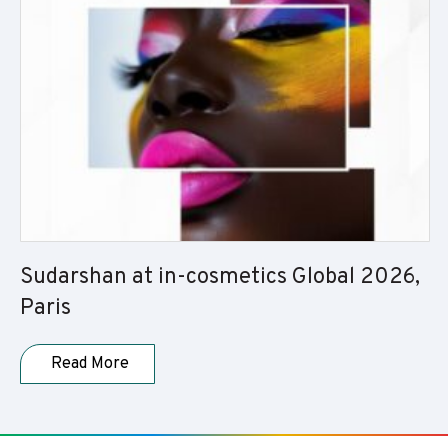
Sudarshan at in-cosmetics Global 2026,
Paris
Read More