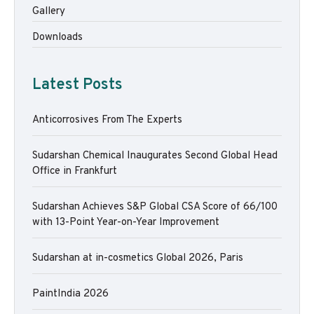
Gallery
Downloads
Latest Posts
Anticorrosives From The Experts
Sudarshan Chemical Inaugurates Second Global Head
Office in Frankfurt
Sudarshan Achieves S&P Global CSA Score of 66/100
with 13-Point Year-on-Year Improvement
Sudarshan at in-cosmetics Global 2026, Paris
PaintIndia 2026