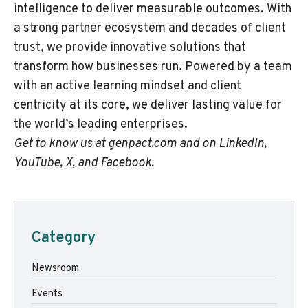
intelligence to deliver measurable outcomes. With
a strong partner ecosystem and decades of client
trust, we provide innovative solutions that
transform how businesses run. Powered by a team
with an active learning mindset and client
centricity at its core, we deliver lasting value for
the world’s leading enterprises.
Get to know us at
genpact.com
and on
LinkedIn
,
YouTube
,
X
, and
Facebook
.
Category
Newsroom
Events