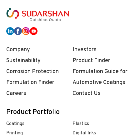
Company
Investors
Sustainability
Product Finder
Corrosion Protection
Formulation Guide for
Formulation Finder
Automotive Coatings
Careers
Contact Us
Product Portfolio
Coatings
Plastics
Printing
Digital Inks