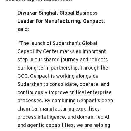
Diwakar Singhal, Global Business
Leader for Manufacturing, Genpact
,
said:
“The launch of Sudarshan’s Global
Capability Center marks an important
step in our shared journey and reflects
our long-term partnership. Through the
GCC, Genpact is working alongside
Sudarshan to consolidate, operate, and
continuously improve critical enterprise
processes. By combining Genpact’s deep
chemical manufacturing expertise,
process intelligence, and domain-led AI
and agentic capabilities, we are helping