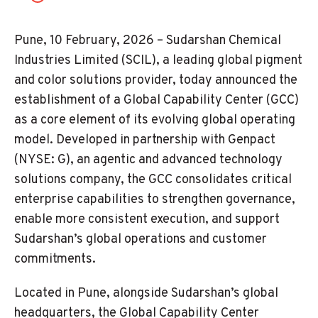
Pune, 10 February, 2026 – Sudarshan Chemical
Industries Limited (SCIL), a leading global pigment
and color solutions provider, today announced the
establishment of a Global Capability Center (GCC)
as a core element of its evolving global operating
model. Developed in partnership with Genpact
(NYSE: G), an agentic and advanced technology
solutions company, the GCC consolidates critical
enterprise capabilities to strengthen governance,
enable more consistent execution, and support
Sudarshan’s global operations and customer
commitments.
Located in Pune, alongside Sudarshan’s global
headquarters, the Global Capability Center