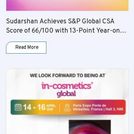
Sudarshan Achieves S&P Global CSA
Score of 66/100 with 13-Point Year-on-
Year Improvement
Read More