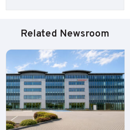
Related Newsroom