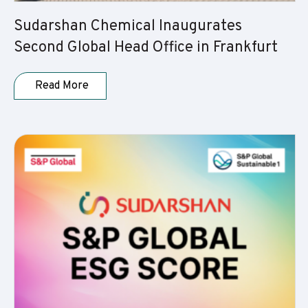
Sudarshan Chemical Inaugurates
Second Global Head Office in Frankfurt
Read More