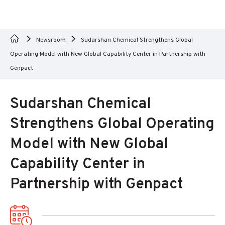
Newsroom
Sudarshan Chemical Strengthens Global
Operating Model with New Global Capability Center in Partnership with
Genpact
Sudarshan Chemical
Strengthens Global Operating
Model with New Global
Capability Center in
Partnership with Genpact