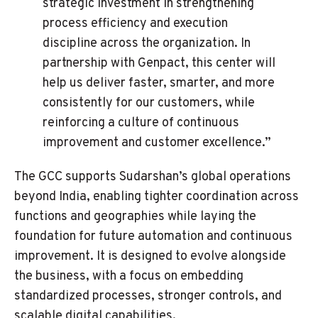
strategic investment in strengthening
process efficiency and execution
discipline across the organization. In
partnership with Genpact, this center will
help us deliver faster, smarter, and more
consistently for our customers, while
reinforcing a culture of continuous
improvement and customer excellence.”
The GCC supports Sudarshan’s global operations
beyond India, enabling tighter coordination across
functions and geographies while laying the
foundation for future automation and continuous
improvement. It is designed to evolve alongside
the business, with a focus on embedding
standardized processes, stronger controls, and
scalable digital capabilities.